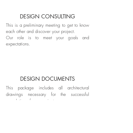
DESIGN CONSULTING
This is a preliminary meeting to get to know
each other and discover your project.
Our role is to meet your goals and
expectations.
DESIGN
DOCUMENTS
This package includes all architectural
drawings necessary for the successful
completion of your project.