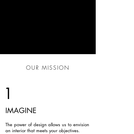
OUR MISSION
1
IMAGINE
The power of design allows us to envision
an interior that meets your objectives.