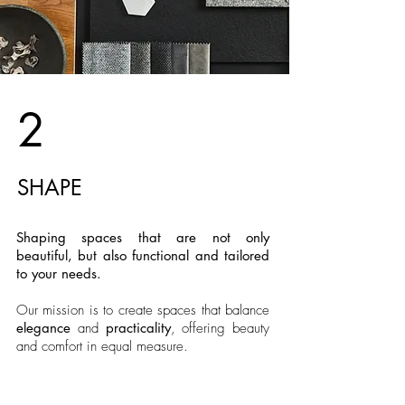
2
SHAPE
Shaping spaces that are not only
beautiful, but also functional and tailored
to your needs.
Our mission is to create spaces that balance
elegance
and
practicality
, offering beauty
and comfort in equal measure.