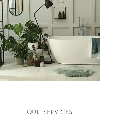
OUR SERVICES