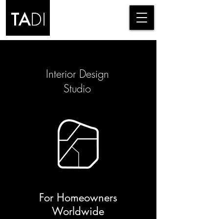
Interior Design
Studio
For Homeowners
Worldwide