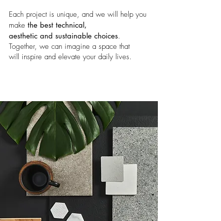
Each project is unique, and we will help you
make
the best technical,
aesthetic and sustainable choices
.
Together, we can imagine a space that
will
inspire and elevate your daily lives.