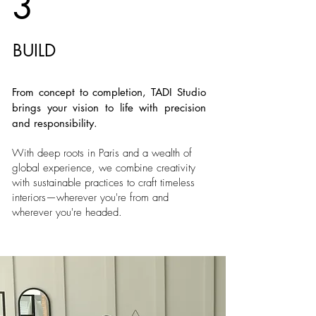
3
BUILD
From concept to completion, TADI Studio
brings your vision to life with precision
and responsibility.
With deep roots in Paris and a wealth of
global experience, we combine creativity
with sustainable practices to craft timeless
interiors—wherever you're from and
wherever you're headed.